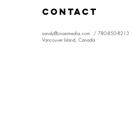
CONTACT
sandy@jinseimedia.com
/ 780-850-8213
Vancouver
Island, Canada