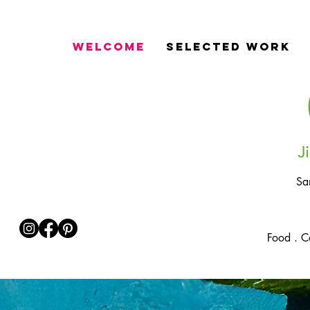
Welcome
Selected Work
Sa
Food . C